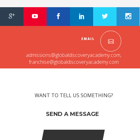
RAJASTHAN
PALI
TAMIL NADU
EMAIL
TIRUPUR
admissions@globaldiscoveryacademy.com
,
TELANGANA
franchise@globaldiscoveryacademy.com
HYDERABAD
CHILLEPALLY
WANT TO TELL US SOMETHING?
UTTAR PRADESH
SAHARANPUR
SEND A MESSAGE
KARNATAKA
BANGALORE