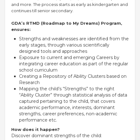
and more. The process starts as early as kindergarten and
continues till senior secondary.
GDA’s RTMD (Roadmap to My Dreams) Program,
ensures:
Strengths and weaknesses are identified from the
early stages, through various scientifically
designed tools and approaches
Exposure to current and emerging Careers by
integrating career education as part of the regular
school curriculum
Creating a Repository of Ability Clusters based on
OUR PEOPLE
Research
Mapping the child’s “Strengths” to the right
Students
“Ability Cluster” through statistical analysis of data
Educators
captured pertaining to the child, that covers
Management
academic performance, interests, dominant
Advisory Board
strengths, career preferences, non-academic
Academic Council
performance etc.
Founders Story
How does it happen?
Discover dominant strengths of the child:
OUR ACADEMICS