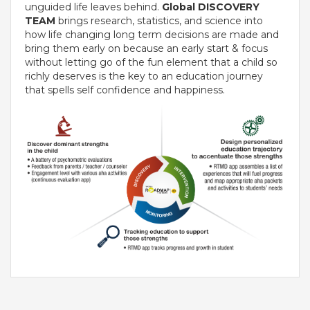
unguided life leaves behind.
Global DISCOVERY
TEAM
VADODARA-HALOL
brings research, statistics, and science into
how life changing long term decisions are made and
MADHYA PRADESH
bring them early on because an early start & focus
without letting go of the fun element that a child so
richly deserves is the key to an education journey
BHOPAL
that spells self confidence and happiness.
MAHARASHTRA
AURANGABAD
ODISHA
SUNDARGARH
PUNJAB
RAMPURA PHUL
MALSIAN
MOHALI