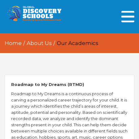
HOME
ABOUT US
Home
/
About Us
/
Our Academics
OUR PEOPLE
OUR ACADEMICS
OUR LEARNING SPACES
Roadmap to My Dreams (RTMD)
GDA AT A GLANCE
Roadmap to My Dreams is a continuous process of
carving a personalized career trajectory for your child. It is
Every Day GDS
a journey which identifies the child’s areas of interest,
aptitude, potential and personality. Based on scientifically
recorded data, we analyze and identify the dominant
strengths present in your child. This can help them decide
between multiple choices available in different fields such
as education, hobbies, sports, art, music, career options