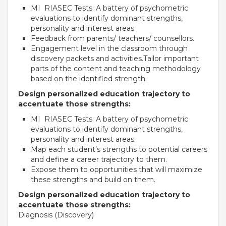
MI RIASEC Tests: A battery of psychometric
Roadmap To My Dreams
evaluations to identify dominant strengths,
Discovery Way Of Learning
personality and interest areas.
Beyond The Classroom
Feedback from parents/ teachers/ counsellors.
Discovery Launchpad
Engagement level in the classroom through
Book List
discovery packets and activities.Tailor important
Tinkering Club
parts of the content and teaching methodology
Well-Being Initiative
based on the identified strength.
Design personalized education trajectory to
OUR LEARNING SPACES
accentuate those strengths:
Inspiration
MI RIASEC Tests: A battery of psychometric
Facilities
evaluations to identify dominant strengths,
Visual Tour
personality and interest areas.
Map each student’s strengths to potential careers
OUR TECHNOLOGY
and define a career trajectory to them.
Expose them to opportunities that will maximize
School Management Technology
these strengths and build on them.
Education Technology
Design personalized education trajectory to
accentuate those strengths:
Diagnosis (Discovery)
OUR BRAND