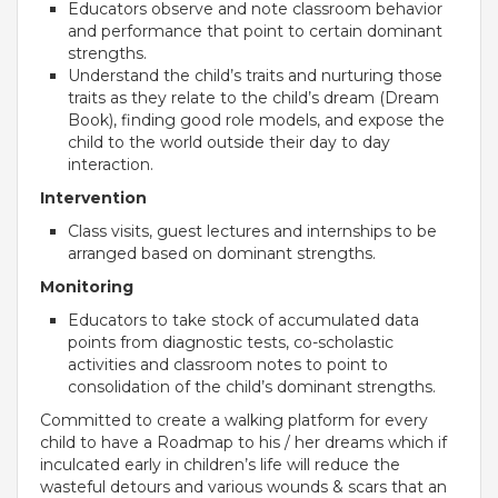
Educators observe and note classroom behavior
Campaigns
and performance that point to certain dominant
Films
strengths.
Understand the child’s traits and nurturing those
traits as they relate to the child’s dream (Dream
Book), finding good role models, and expose the
child to the world outside their day to day
PERFORMANCE COACH
interaction.
Intervention
SCHOOLS
Class visits, guest lectures and internships to be
arranged based on dominant strengths.
GUJARAT
Monitoring
VADODARA GOTRI - SEVASI
Educators to take stock of accumulated data
points from diagnostic tests, co-scholastic
MANDATORY PUBLIC DISCLOSURE - GDS
activities and classroom notes to point to
consolidation of the child’s dominant strengths.
SEVASI
Committed to create a walking platform for every
child to have a Roadmap to his / her dreams which if
PRE SCHOOL ADMISSION
inculcated early in children’s life will reduce the
VADODARA - HARNI
wasteful detours and various wounds & scars that an