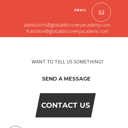
EMAIL
admissions@globaldiscoveryacademy.com
,
franchise@globaldiscoveryacademy.com
WANT TO TELL US SOMETHING?
OUR PEOPLE
SEND A MESSAGE
Students
Educators
Management
Advisory Board
CONTACT US
Academic Council
Founders Story
OUR ACADEMICS