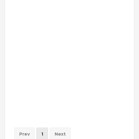
Prev
1
Next