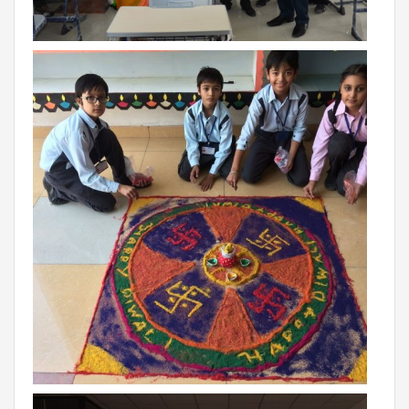
THE NEWS MAKER
FRANCHISEE
FRANCHISEE INFORMATION KIT
FRANCHISEE ENQUIRY
TALK TO US
ADMISSIONS
ALUMNI
CAREERS
CITY STUDIO TOUR FEEDBACK
FRANCHISEE