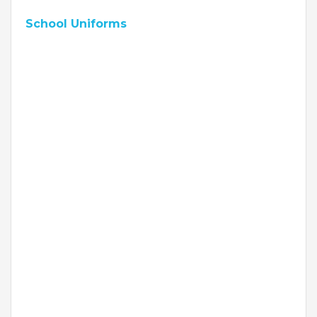
School Uniforms