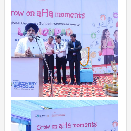
Campaigns
Films
PERFORMANCE COACH
SCHOOLS
GUJARAT
VADODARA GOTRI - SEVASI
MANDATORY PUBLIC DISCLOSURE - GDS
SEVASI
PRE SCHOOL ADMISSION
VADODARA - HARNI