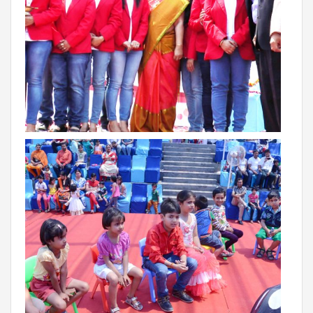
RAJASTHAN
PALI
TAMIL NADU
TIRUPUR
TELANGANA
HYDERABAD
CHILLEPALLY
UTTAR PRADESH
SAHARANPUR
KARNATAKA
BANGALORE