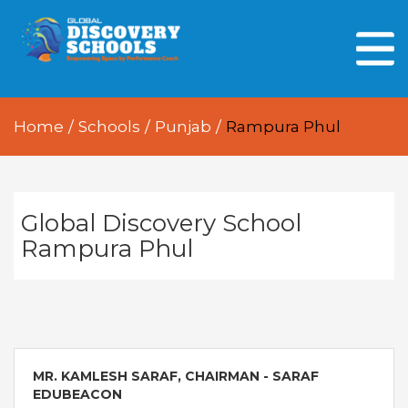
HOME
ABOUT US
Home
/
Schools
/
Punjab
/
Rampura Phul
OUR PEOPLE
OUR ACADEMICS
OUR LEARNING SPACES
Global Discovery School
Rampura Phul
GDA AT A GLANCE
Every Day GDS
MR. KAMLESH SARAF, CHAIRMAN - SARAF
EDUBEACON