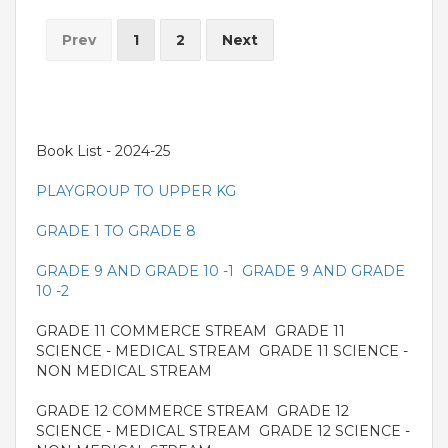
Prev
1
2
Next
Book List - 2024-25
PLAYGROUP TO UPPER KG
GRADE 1 TO GRADE 8
GRADE 9 AND GRADE 10 -1
GRADE 9 AND GRADE
10 -2
GRADE 11 COMMERCE STREAM GRADE 11
SCIENCE - MEDICAL STREAM GRADE 11 SCIENCE -
NON MEDICAL STREAM
GRADE 12 COMMERCE STREAM GRADE 12
SCIENCE - MEDICAL STREAM GRADE 12 SCIENCE -