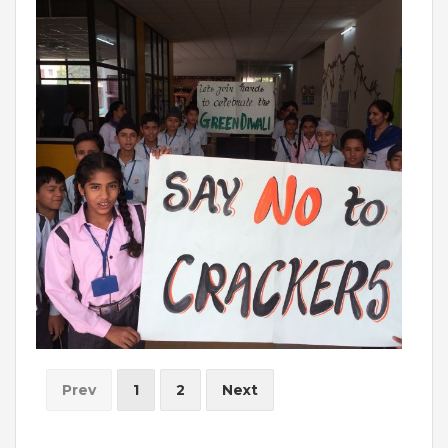
INVESTORS
MEDIA
PARENTS
EXIT FEEDBACK FORM
VENDORS
Prev
1
2
Next