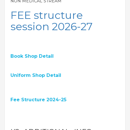
NON MEDICAL STREAM
FEE structure
session 2026-27
Book Shop Detail
Uniform Shop Detail
Fee Structure 2024-25