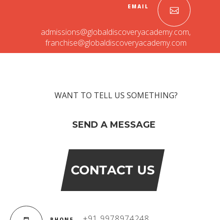
EMAIL
admissions@globaldiscoveryacademy.com
,
franchise@globaldiscoveryacademy.com
WANT TO TELL US SOMETHING?
SEND A MESSAGE
CONTACT US
+91 9978974248
PHONE