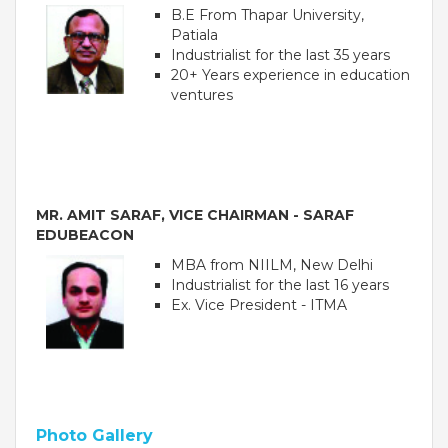
B.E From Thapar University,
Patiala
Industrialist for the last 35 years
20+ Years experience in education
ventures
MR. AMIT SARAF, VICE CHAIRMAN - SARAF
EDUBEACON
OUR PEOPLE
MBA from NIILM, New Delhi
Industrialist for the last 16 years
Students
Ex. Vice President - ITMA
Educators
Management
Advisory Board
Academic Council
Founders Story
Photo Gallery
OUR ACADEMICS