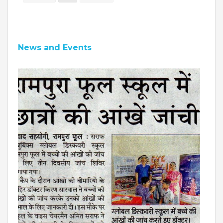
News and Events