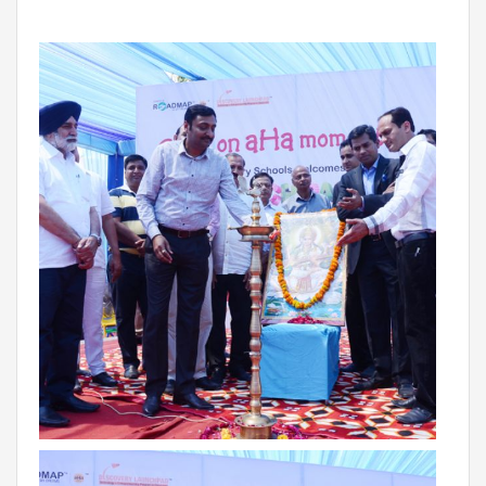
Roadmap To My Dreams
Discovery Way Of Learning
Beyond The Classroom
Discovery Launchpad
Book List
Tinkering Club
Well-Being Initiative
OUR LEARNING SPACES
Inspiration
Facilities
Visual Tour
OUR TECHNOLOGY
School Management Technology
Education Technology
OUR BRAND