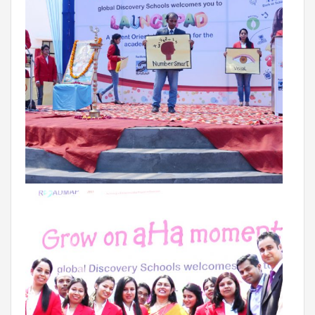
VADODARA-HALOL
MADHYA PRADESH
BHOPAL
MAHARASHTRA
AURANGABAD
ODISHA
SUNDARGARH
PUNJAB
RAMPURA PHUL
MALSIAN
MOHALI