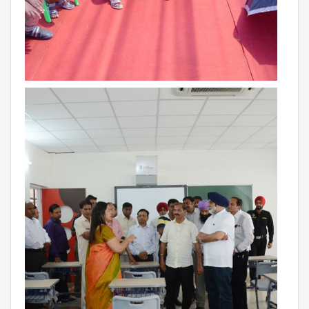
BIHAR
GLOBAL DISCOVERY SCHOOL, PATNA
ADMISSIONS
ADMISSION FAQ
ADMISSION FORM
NEWS
GDA IN NEWS
PRESS KIT
BLOG
EVENTS