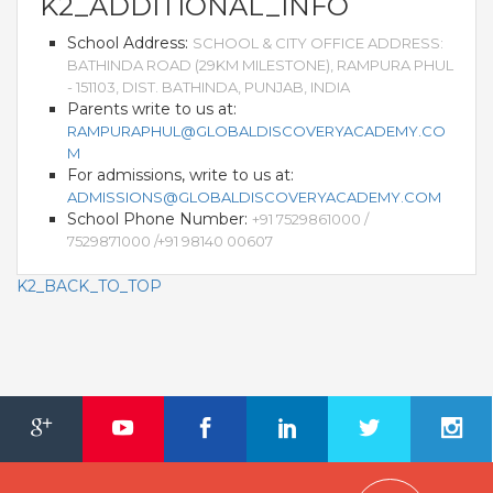
K2_ADDITIONAL_INFO
School Address:
SCHOOL & CITY OFFICE ADDRESS:
BATHINDA ROAD (29KM MILESTONE), RAMPURA PHUL
- 151103, DIST. BATHINDA, PUNJAB, INDIA
Parents write to us at:
RAMPURAPHUL@GLOBALDISCOVERYACADEMY.CO
M
For admissions, write to us at:
ADMISSIONS@GLOBALDISCOVERYACADEMY.COM
School Phone Number:
+91 7529861000 /
7529871000 /+91 98140 00607
K2_BACK_TO_TOP