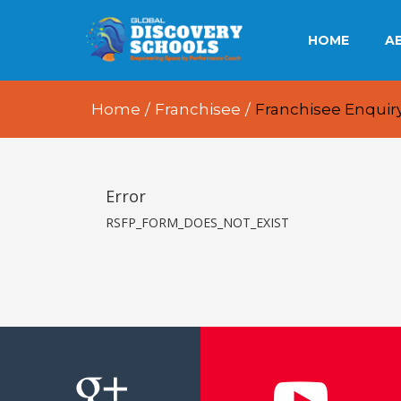
HOME
A
OU
Home
/
Franchisee
/
Franchisee Enquir
OU
OU
Error
RSFP_FORM_DOES_NOT_EXIST
E