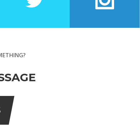
EXIT FEEDBACK FORM
 TECHNOLOGY
 Management
VENDORS
logy
ion Technology
METHING?
SSAGE
S