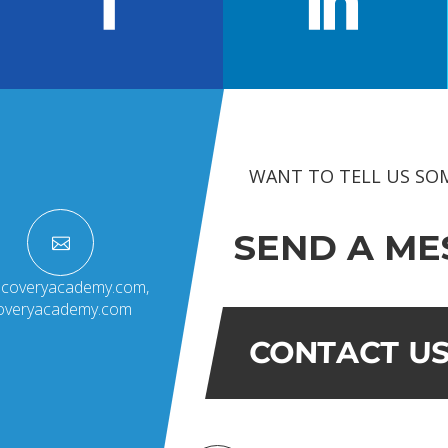
OUR ACADEMICS
OUR
KARNATAKA
BANGALORE
Roadmap To My Dreams
School
BIHAR
GLOBAL DISCOVERY
Techno
Discovery Way Of Learning
Educat
Beyond The Classroom
SCHOOL, PATNA
Discovery Launchpad
Book List
WANT TO TELL US SO
Tinkering Club
Well-Being Initiative
SEND A ME
RFORMANCE COACH
scoveryacademy.com
,
coveryacademy.com
CONTACT U