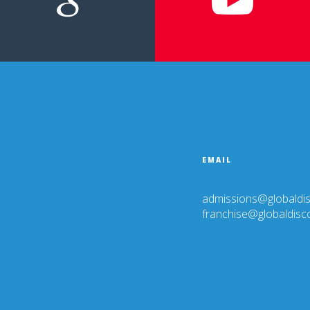
EMAIL
PE
admissions@globaldi
franchise@globaldis