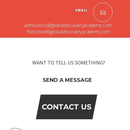
EMAIL
admissions@globaldiscoveryacademy.com
,
franchise@globaldiscoveryacademy.com
WANT TO TELL US SOMETHING?
OUR PEOPLE
SEND A MESSAGE
Students
Educators
Management
Advisory Board
CONTACT US
Academic Council
Founders Story
OUR ACADEMICS