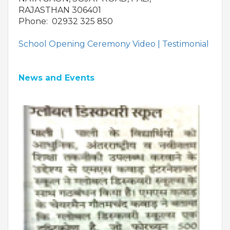
RAJASTHAN 306401
Phone: 02932 325 850
School Opening Ceremony Video |
Testimonial
News and Events
OUR PEOPLE
Students
Educators
Management
Advisory Board
Academic Council
Founders Story
OUR ACADEMICS