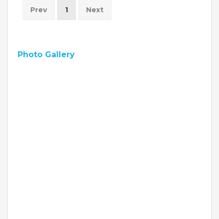
Prev
1
Next
VADODARA-HALOL
MADHYA PRADESH
Photo Gallery
BHOPAL
MAHARASHTRA
AURANGABAD
ODISHA
SUNDARGARH
PUNJAB
RAMPURA PHUL
MALSIAN
MOHALI