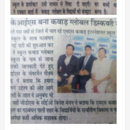
Campaigns
Films
PERFORMANCE COACH
SCHOOLS
GUJARAT
VADODARA GOTRI - SEVASI
MANDATORY PUBLIC DISCLOSURE - GDS
SEVASI
PRE SCHOOL ADMISSION
VADODARA - HARNI