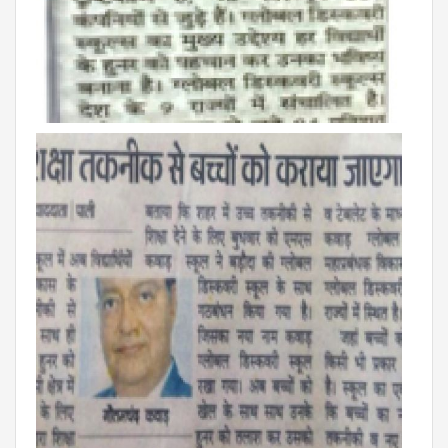
Roadmap To My Dreams
Discovery Way Of Learning
Beyond The Classroom
Discovery Launchpad
Book List
Tinkering Club
Well-Being Initiative
OUR LEARNING SPACES
Inspiration
Facilities
Visual Tour
OUR TECHNOLOGY
School Management Technology
Education Technology
OUR BRAND