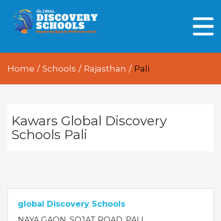
HOME
ABOUT US
Home
/
Schools
/
Rajasthan
/
Pali
OUR PEOPLE
OUR ACADEMICS
OUR LEARNING SPACES
Kawars Global Discovery
Schools Pali
GDA AT A GLANCE
Every Day GDS
global Discovery Schools
NAYA GAON, SOJAT ROAD, PALI,