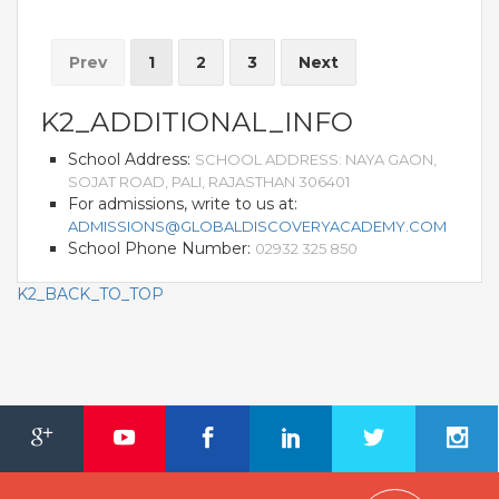
Prev
1
2
3
Next
K2_ADDITIONAL_INFO
School Address:
SCHOOL ADDRESS: NAYA GAON,
SOJAT ROAD, PALI, RAJASTHAN 306401
For admissions, write to us at:
ADMISSIONS@GLOBALDISCOVERYACADEMY.COM
School Phone Number:
02932 325 850
K2_BACK_TO_TOP