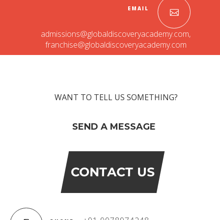
EMAIL
admissions@globaldiscoveryacademy.com
,
franchise@globaldiscoveryacademy.com
WANT TO TELL US SOMETHING?
SEND A MESSAGE
CONTACT US