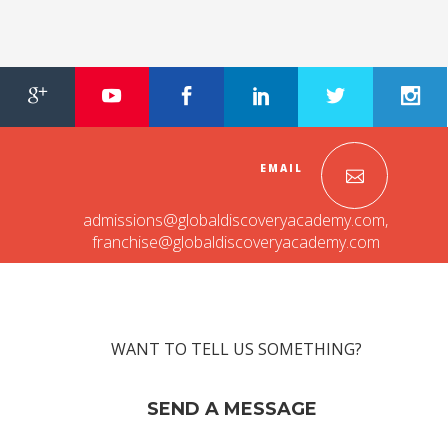
Roadmap To My Dreams
Discovery Way Of Learning
Beyond The Classroom
Discovery Launchpad
Book List
Tinkering Club
Well-Being Initiative
EMAIL
OUR LEARNING SPACES
admissions@globaldiscoveryacademy.com
,
Inspiration
franchise@globaldiscoveryacademy.com
Facilities
Visual Tour
OUR TECHNOLOGY
School Management Technology
WANT TO TELL US SOMETHING?
Education Technology
SEND A MESSAGE
OUR BRAND