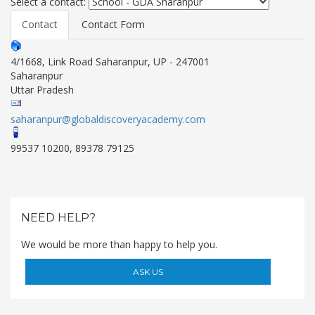
Select a contact:
Contact
Contact Form
4/1668, Link Road Saharanpur, UP - 247001
Saharanpur
Uttar Pradesh
saharanpur@globaldiscoveryacademy.com
99537 10200, 89378 79125
OUR PEOPLE
Students
NEED HELP?
Educators
Management
We would be more than happy to help you.
Advisory Board
Academic Council
ASK US
Founders Story
OUR ACADEMICS