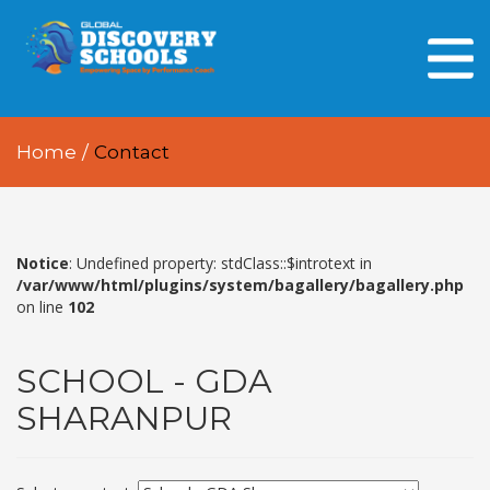
HOME
ABOUT US
Home
/
Contact
OUR PEOPLE
OUR ACADEMICS
OUR LEARNING SPACES
Notice
: Undefined property: stdClass::$introtext in
/var/www/html/plugins/system/bagallery/bagallery.php
on line
102
GDA AT A GLANCE
Every Day GDS
SCHOOL - GDA
SHARANPUR