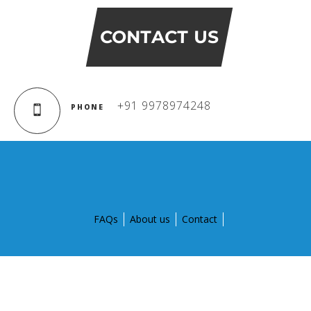
Campaigns
Films
CONTACT US
PERFORMANCE COACH
+91 9978974248
PHONE
SCHOOLS
GUJARAT
VADODARA GOTRI - SEVASI
FAQs
About us
Contact
MANDATORY PUBLIC DISCLOSURE - GDS
SEVASI
PRE SCHOOL ADMISSION
© Copyright 2015 by Global Discovery Schools. All Rights
Reserved.
VADODARA - HARNI
Designed and developed by
Aptegra solutions Pvt. Ltd.